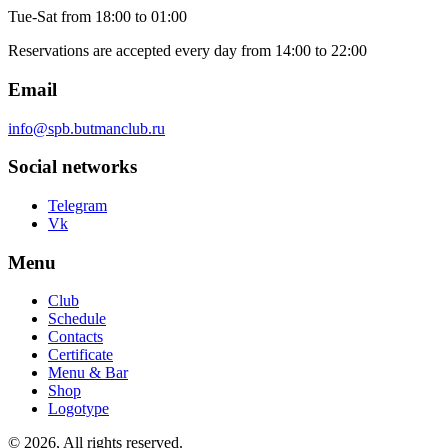
Tue-Sat
from 18:00 to 01:00
Reservations are accepted every day from 14:00 to 22:00
Email
info@spb.butmanclub.ru
Social networks
Telegram
Vk
Menu
Club
Schedule
Contacts
Certificate
Menu & Bar
Shop
Logotype
©
2026, All rights reserved
.