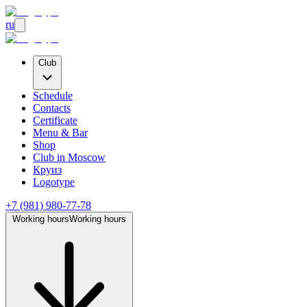
ru
Club
Schedule
Contacts
Certificate
Menu & Bar
Shop
Club
in Moscow
Круиз
Logotype
+7 (981) 980-77-78
Working hours
Working hours