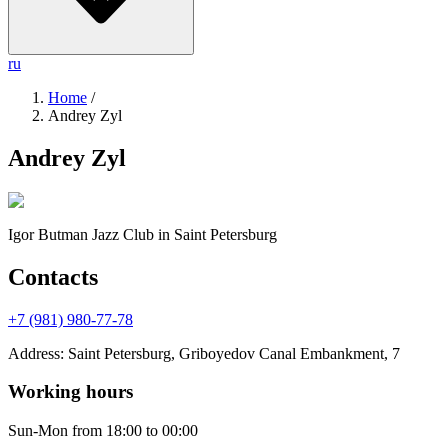
ru
Home
/
Andrey Zyl
Andrey Zyl
Igor Butman Jazz Club
in Saint Petersburg
Contacts
+7 (981) 980-77-78
Address
:
Saint Petersburg, Griboyedov Canal Embankment, 7
Working hours
Sun-Mon
from 18:00 to 00:00