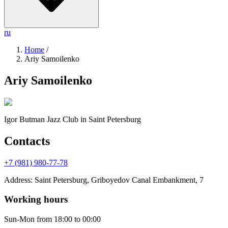
ru
Home
/
Ariy Samoilenko
Ariy Samoilenko
Igor Butman Jazz Club
in Saint Petersburg
Contacts
+7 (981) 980-77-78
Address
:
Saint Petersburg, Griboyedov Canal Embankment, 7
Working hours
Sun-Mon
from 18:00 to 00:00