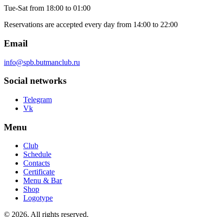
Tue-Sat
from 18:00 to 01:00
Reservations are accepted every day from 14:00 to 22:00
Email
info@spb.butmanclub.ru
Social networks
Telegram
Vk
Menu
Club
Schedule
Contacts
Certificate
Menu & Bar
Shop
Logotype
©
2026, All rights reserved
.