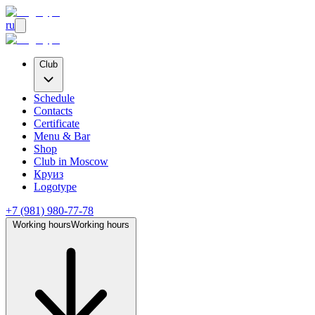
ru
Club
Schedule
Contacts
Certificate
Menu & Bar
Shop
Club
in Moscow
Круиз
Logotype
+7 (981) 980-77-78
Working hours
Working hours