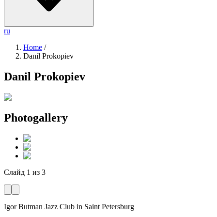
ru
Home
/
Danil Prokopiev
Danil Prokopiev
Photogallery
Слайд
1
из
3
Igor Butman Jazz Club
in Saint Petersburg