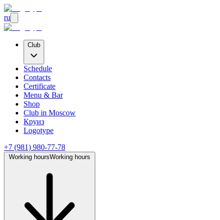
ru
Club
Schedule
Contacts
Certificate
Menu & Bar
Shop
Club
in Moscow
Круиз
Logotype
+7 (981) 980-77-78
Working hours
Working hours