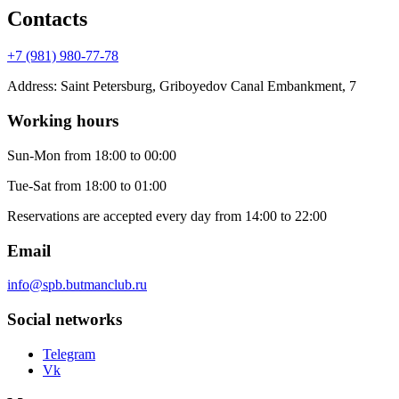
Contacts
+7 (981) 980-77-78
Address
:
Saint Petersburg, Griboyedov Canal Embankment, 7
Working hours
Sun-Mon
from 18:00 to 00:00
Tue-Sat
from 18:00 to 01:00
Reservations are accepted every day from 14:00 to 22:00
Email
info@spb.butmanclub.ru
Social networks
Telegram
Vk