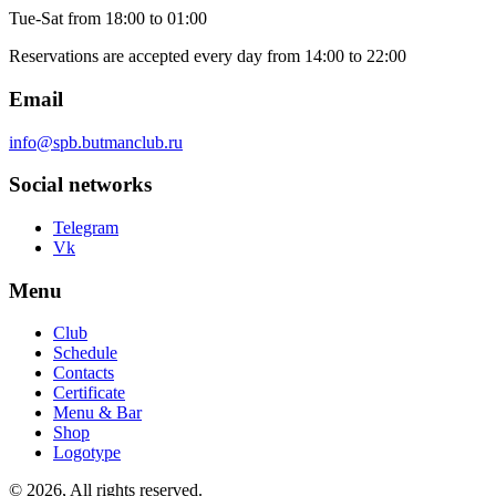
Tue-Sat
from 18:00 to 01:00
Reservations are accepted every day from 14:00 to 22:00
Email
info@spb.butmanclub.ru
Social networks
Telegram
Vk
Menu
Club
Schedule
Contacts
Certificate
Menu & Bar
Shop
Logotype
©
2026, All rights reserved
.