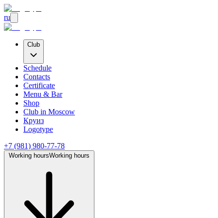
ru
Club
Schedule
Contacts
Certificate
Menu & Bar
Shop
Club
in Moscow
Круиз
Logotype
+7 (981) 980-77-78
Working hours
Working hours