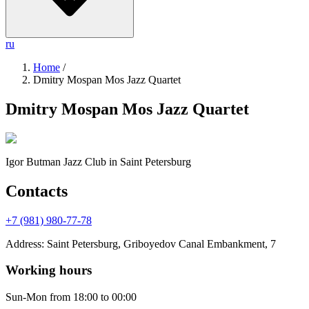
ru
Home
/
Dmitry Mospan Mos Jazz Quartet
Dmitry Mospan Mos Jazz Quartet
Igor Butman Jazz Club
in Saint Petersburg
Contacts
+7 (981) 980-77-78
Address
:
Saint Petersburg, Griboyedov Canal Embankment, 7
Working hours
Sun-Mon
from 18:00 to 00:00