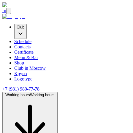
ru
Club
Schedule
Contacts
Certificate
Menu & Bar
Shop
Club
in Moscow
Круиз
Logotype
+7 (981) 980-77-78
Working hours
Working hours