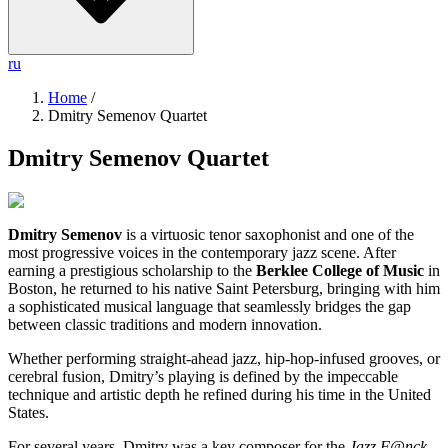
ru
Home
/
Dmitry Semenov Quartet
Dmitry Semenov Quartet
Dmitry Semenov
is a virtuosic tenor saxophonist and one of the
most progressive voices in the contemporary jazz scene. After
earning a prestigious scholarship to the
Berklee College of Music
in
Boston, he returned to his native Saint Petersburg, bringing with him
a sophisticated musical language that seamlessly bridges the gap
between classic traditions and modern innovation.
Whether performing straight-ahead jazz, hip-hop-infused grooves, or
cerebral fusion, Dmitry’s playing is defined by the impeccable
technique and artistic depth he refined during his time in the United
States.
For several years, Dmitry was a key composer for the
Jazz F@nck