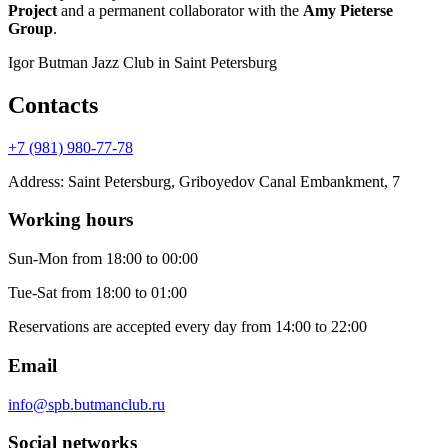
Project
and a permanent collaborator with the
Amy Pieterse
Group
.
Igor Butman Jazz Club
in Saint Petersburg
Contacts
+7 (981) 980-77-78
Address
:
Saint Petersburg, Griboyedov Canal Embankment, 7
Working hours
Sun-Mon
from 18:00 to 00:00
Tue-Sat
from 18:00 to 01:00
Reservations are accepted every day from 14:00 to 22:00
Email
info@spb.butmanclub.ru
Social networks