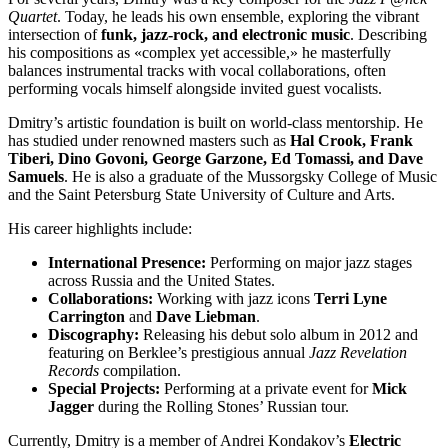
Quartet
. Today, he leads his own ensemble, exploring the vibrant
intersection of
funk, jazz-rock, and electronic music
. Describing
his compositions as «complex yet accessible,» he masterfully
balances instrumental tracks with vocal collaborations, often
performing vocals himself alongside invited guest vocalists.
Dmitry’s artistic foundation is built on world-class mentorship. He
has studied under renowned masters such as
Hal Crook, Frank
Tiberi, Dino Govoni, George Garzone, Ed Tomassi, and Dave
Samuels
. He is also a graduate of the Mussorgsky College of Music
and the Saint Petersburg State University of Culture and Arts.
His career highlights include:
International Presence:
Performing on major jazz stages
across Russia and the United States.
Collaborations:
Working with jazz icons
Terri Lyne
Carrington
and
Dave Liebman
.
Discography:
Releasing his debut solo album in 2012 and
featuring on Berklee’s prestigious annual
Jazz Revelation
Records
compilation.
Special Projects:
Performing at a private event for
Mick
Jagger
during the Rolling Stones’ Russian tour.
Currently, Dmitry is a member of Andrei Kondakov’s
Electric