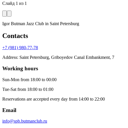
Слайд
1
из
1
Igor Butman Jazz Club
in Saint Petersburg
Contacts
+7 (981) 980-77-78
Address
:
Saint Petersburg, Griboyedov Canal Embankment, 7
Working hours
Sun-Mon
from 18:00 to 00:00
Tue-Sat
from 18:00 to 01:00
Reservations are accepted every day from 14:00 to 22:00
Email
info@spb.butmanclub.ru