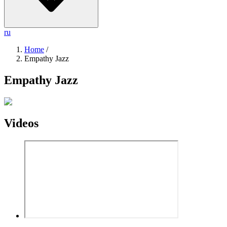
ru
Home
/
Empathy Jazz
Empathy Jazz
Videos