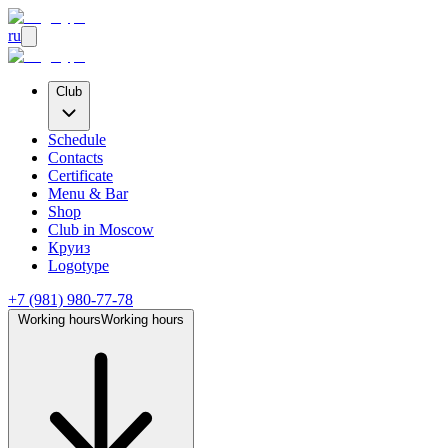
ru
Club
Schedule
Contacts
Certificate
Menu & Bar
Shop
Club
in Moscow
Круиз
Logotype
+7 (981) 980-77-78
Working hours
Working hours