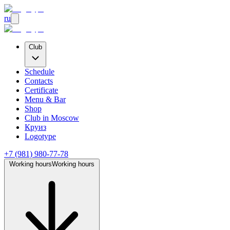
ru
Club
Schedule
Contacts
Certificate
Menu & Bar
Shop
Club
in Moscow
Круиз
Logotype
+7 (981) 980-77-78
Working hours
Working hours