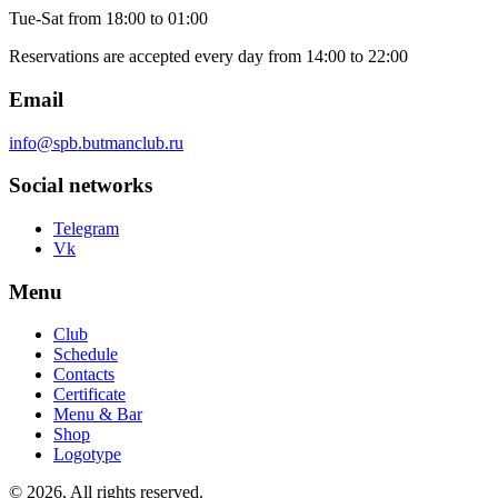
Tue-Sat
from 18:00 to 01:00
Reservations are accepted every day from 14:00 to 22:00
Email
info@spb.butmanclub.ru
Social networks
Telegram
Vk
Menu
Club
Schedule
Contacts
Certificate
Menu & Bar
Shop
Logotype
©
2026, All rights reserved
.