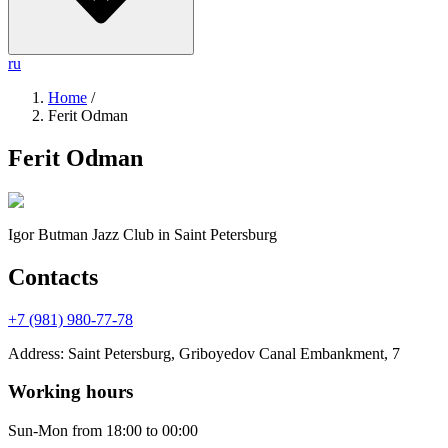
ru
Home
/
Ferit Odman
Ferit Odman
Igor Butman Jazz Club
in Saint Petersburg
Contacts
+7 (981) 980-77-78
Address
:
Saint Petersburg, Griboyedov Canal Embankment, 7
Working hours
Sun-Mon
from 18:00 to 00:00