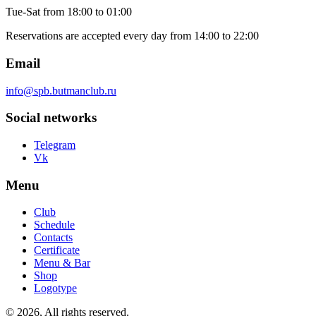
Tue-Sat
from 18:00 to 01:00
Reservations are accepted every day from 14:00 to 22:00
Email
info@spb.butmanclub.ru
Social networks
Telegram
Vk
Menu
Club
Schedule
Contacts
Certificate
Menu & Bar
Shop
Logotype
©
2026, All rights reserved
.