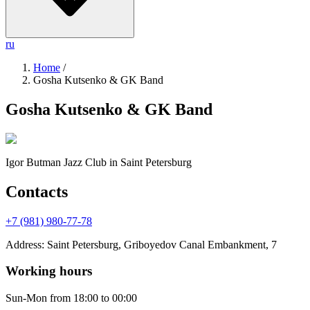
ru
Home
/
Gosha Kutsenko & GK Band
Gosha Kutsenko & GK Band
Igor Butman Jazz Club
in Saint Petersburg
Contacts
+7 (981) 980-77-78
Address
:
Saint Petersburg, Griboyedov Canal Embankment, 7
Working hours
Sun-Mon
from 18:00 to 00:00