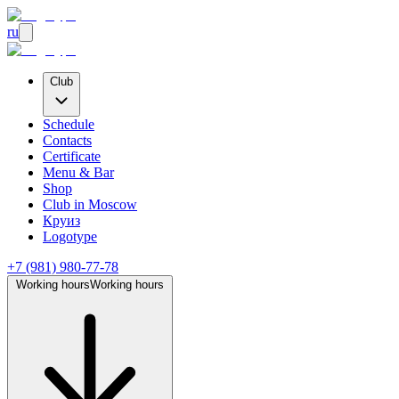
ru
Club
Schedule
Contacts
Certificate
Menu & Bar
Shop
Club
in Moscow
Круиз
Logotype
+7 (981) 980-77-78
Working hours
Working hours