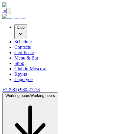
ru
Club
Schedule
Contacts
Certificate
Menu & Bar
Shop
Club
in Moscow
Круиз
Logotype
+7 (981) 980-77-78
Working hours
Working hours