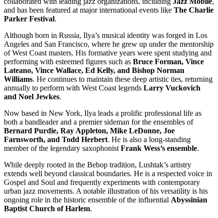
collaborated with leading jazz organizations, including
Jazz Mobile
,
and has been featured at major international events like
The Charlie
Parker Festival
.
Although born in Russia, Ilya’s musical identity was forged in Los
Angeles and San Francisco, where he grew up under the mentorship
of West Coast masters. His formative years were spent studying and
performing with esteemed figures such as
Bruce Forman, Vince
Lateano, Vince Wallace, Ed Kelly, and Bishop Norman
Williams
. He continues to maintain these deep artistic ties, returning
annually to perform with West Coast legends
Larry Vuckovich
and Noel Jewkes
.
Now based in New York, Ilya leads a prolific professional life as
both a bandleader and a premier sideman for the ensembles of
Bernard Purdie, Ray Appleton, Mike LeDonne, Joe
Farnsworth, and Todd Herbert
. He is also a long-standing
member of the legendary saxophonist
Frank Wess’s ensemble
.
While deeply rooted in the Bebop tradition, Lushtak’s artistry
extends well beyond classical boundaries. He is a respected voice in
Gospel and Soul and frequently experiments with contemporary
urban jazz movements. A notable illustration of his versatility is his
ongoing role in the historic ensemble of the influential
Abyssinian
Baptist Church of Harlem
.