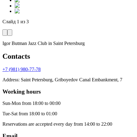
Слайд
1
из
3
Igor Butman Jazz Club
in Saint Petersburg
Contacts
+7 (981) 980-77-78
Address
:
Saint Petersburg, Griboyedov Canal Embankment, 7
Working hours
Sun-Mon
from 18:00 to 00:00
Tue-Sat
from 18:00 to 01:00
Reservations are accepted every day from 14:00 to 22:00
Email