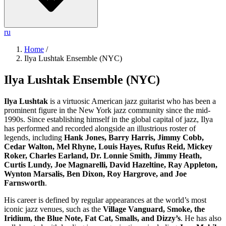
ru
Home
/
Ilya Lushtak Ensemble (NYC)
Ilya Lushtak Ensemble (NYC)
Ilya Lushtak
is a virtuosic American jazz guitarist who has been a
prominent figure in the New York jazz community since the mid-
1990s. Since establishing himself in the global capital of jazz, Ilya
has performed and recorded alongside an illustrious roster of
legends, including
Hank Jones, Barry Harris, Jimmy Cobb,
Cedar Walton, Mel Rhyne, Louis Hayes, Rufus Reid, Mickey
Roker, Charles Earland, Dr. Lonnie Smith, Jimmy Heath,
Curtis Lundy, Joe Magnarelli, David Hazeltine, Ray Appleton,
Wynton Marsalis, Ben Dixon, Roy Hargrove, and Joe
Farnsworth
.
His career is defined by regular appearances at the world’s most
iconic jazz venues, such as the
Village Vanguard, Smoke, the
Iridium, the Blue Note, Fat Cat, Smalls, and Dizzy’s
. He has also