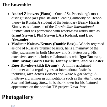
The Ensemble:
Andrei Zimovets (Piano)
– One of St. Petersburg’s most
distinguished jazz pianists and a leading authority on Bebop
theory in Russia. A student of the legendary
Barry Harris
,
Zimovets is a laureate of the
Gnesin-Jazz International
Festival
and has performed with world-class artists such as
Grant Stewart, Phil Stewart, Ari Roland, and Eric
Alexander
.
Vladimir Koltsov-Krutov (Double Bass)
– Widely regarded
as one of Russia’s premier bassists, he is a mainstay of the
elite jazz scenes in both Moscow and St. Petersburg. His
extensive career includes collaborations with
Igor Butman,
Billy Taylor, Barry Harris, Johnny Griffin, and Al Foster
.
Egor Kryukovskikh (Drums)
– A highly acclaimed
drummer and a regular guest at international festivals
including
Jazz Across Borders
and
White Night Swing
. A
multi-award winner in competitions such as the
Washington
Star
and
Salzburg Stars
, he is also known for his featured
appearance on the popular TV project
Great Jazz
.
Photogallery