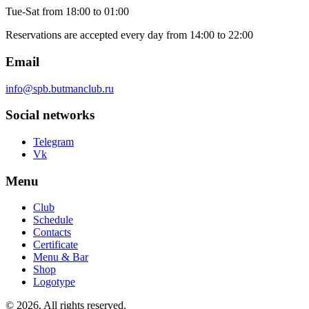
Tue-Sat
from 18:00 to 01:00
Reservations are accepted every day from 14:00 to 22:00
Email
info@spb.butmanclub.ru
Social networks
Telegram
Vk
Menu
Club
Schedule
Contacts
Certificate
Menu & Bar
Shop
Logotype
©
2026, All rights reserved
.