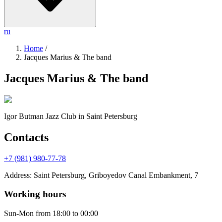
ru
Home
/
Jacques Marius & The band
Jacques Marius & The band
Igor Butman Jazz Club
in Saint Petersburg
Contacts
+7 (981) 980-77-78
Address
:
Saint Petersburg, Griboyedov Canal Embankment, 7
Working hours
Sun-Mon
from 18:00 to 00:00