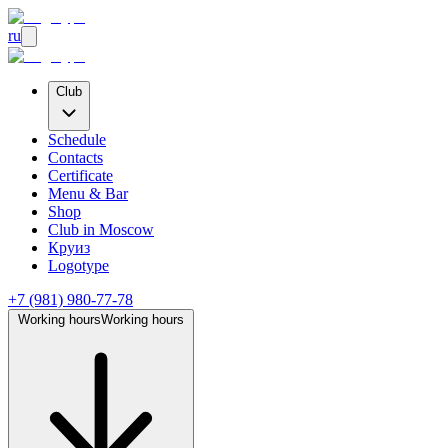
ru
Club
Schedule
Contacts
Certificate
Menu & Bar
Shop
Club
in Moscow
Круиз
Logotype
+7 (981) 980-77-78
Working hours
Working hours