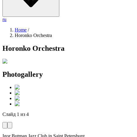
ru
Home
/
Horonko Orchestra
Horonko Orchestra
Photogallery
Слайд
1
из
4
Igor Butman Jazz Club
in Saint Petersburg