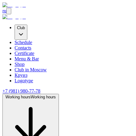
ru
Club
Schedule
Contacts
Certificate
Menu & Bar
Shop
Club
in Moscow
Круиз
Logotype
+7 (981) 980-77-78
Working hours
Working hours