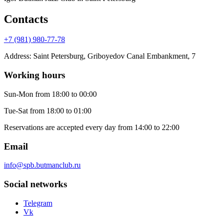
Contacts
+7 (981) 980-77-78
Address
:
Saint Petersburg, Griboyedov Canal Embankment, 7
Working hours
Sun-Mon
from 18:00 to 00:00
Tue-Sat
from 18:00 to 01:00
Reservations are accepted every day from 14:00 to 22:00
Email
info@spb.butmanclub.ru
Social networks
Telegram
Vk