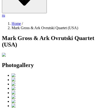
ru
Home
/
Mark Gross & Ark Ovrutski Quartet (USA)
Mark Gross & Ark Ovrutski Quartet
(USA)
Photogallery