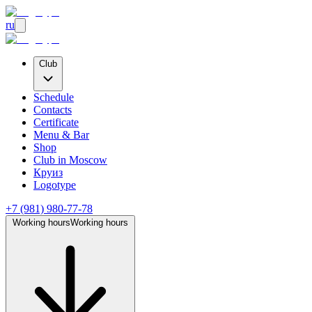
ru
Club
Schedule
Contacts
Certificate
Menu & Bar
Shop
Club
in Moscow
Круиз
Logotype
+7 (981) 980-77-78
Working hours
Working hours