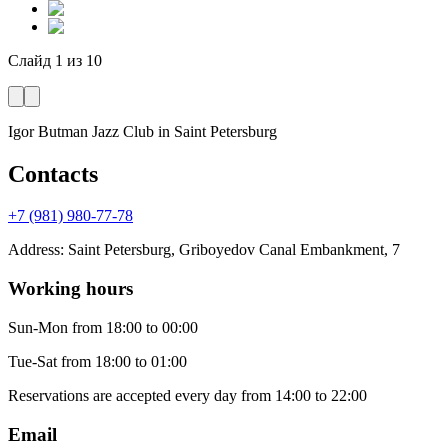
Слайд
1
из
10
Igor Butman Jazz Club
in Saint Petersburg
Contacts
+7 (981) 980-77-78
Address
:
Saint Petersburg, Griboyedov Canal Embankment, 7
Working hours
Sun-Mon
from 18:00 to 00:00
Tue-Sat
from 18:00 to 01:00
Reservations are accepted every day from 14:00 to 22:00
Email