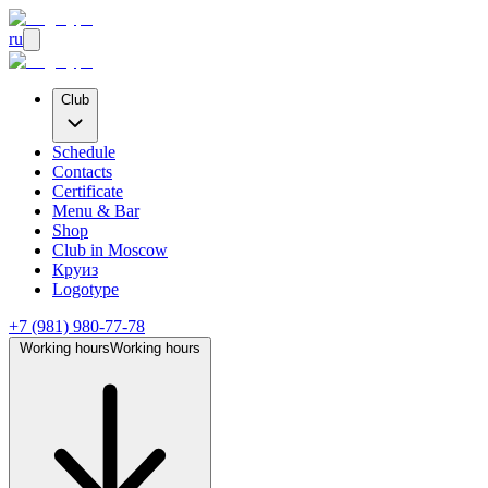
ru
Club
Schedule
Contacts
Certificate
Menu & Bar
Shop
Club
in Moscow
Круиз
Logotype
+7 (981) 980-77-78
Working hours
Working hours