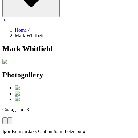
ru
Home
/
Mark Whitfield
Mark Whitfield
Photogallery
Слайд
1
из
3
Igor Butman Jazz Club
in Saint Petersburg