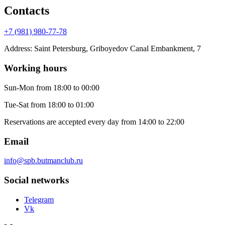
Contacts
+7 (981) 980-77-78
Address
:
Saint Petersburg, Griboyedov Canal Embankment, 7
Working hours
Sun-Mon
from 18:00 to 00:00
Tue-Sat
from 18:00 to 01:00
Reservations are accepted every day from 14:00 to 22:00
Email
info@spb.butmanclub.ru
Social networks
Telegram
Vk