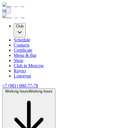
ru
Club
Schedule
Contacts
Certificate
Menu & Bar
Shop
Club
in Moscow
Круиз
Logotype
+7 (981) 980-77-78
Working hours
Working hours