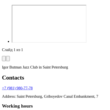
Слайд
1
из
1
Igor Butman Jazz Club
in Saint Petersburg
Contacts
+7 (981) 980-77-78
Address
:
Saint Petersburg, Griboyedov Canal Embankment, 7
Working hours