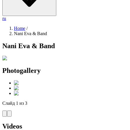
ru
Home
/
Nani Eva & Band
Nani Eva & Band
Photogallery
Слайд
1
из
3
Videos