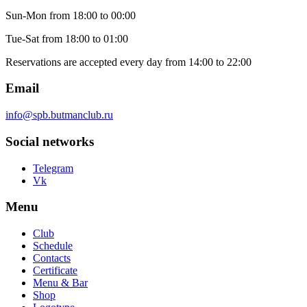
Sun-Mon
from 18:00 to 00:00
Tue-Sat
from 18:00 to 01:00
Reservations are accepted every day from 14:00 to 22:00
Email
info@spb.butmanclub.ru
Social networks
Telegram
Vk
Menu
Club
Schedule
Contacts
Certificate
Menu & Bar
Shop