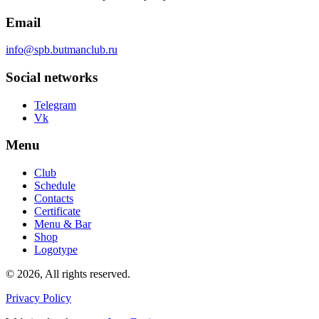
Email
info@spb.butmanclub.ru
Social networks
Telegram
Vk
Menu
Club
Schedule
Contacts
Certificate
Menu & Bar
Shop
Logotype
©
2026, All rights reserved
.
Privacy Policy