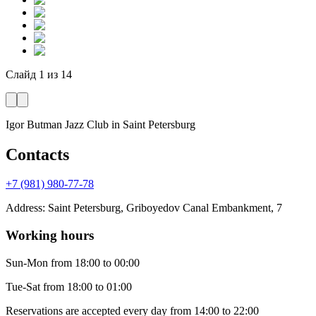
Слайд
1
из
14
Igor Butman Jazz Club
in Saint Petersburg
Contacts
+7 (981) 980-77-78
Address
:
Saint Petersburg, Griboyedov Canal Embankment, 7
Working hours
Sun-Mon
from 18:00 to 00:00
Tue-Sat
from 18:00 to 01:00
Reservations are accepted every day from 14:00 to 22:00