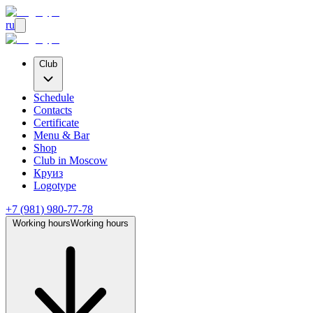
ru
Club
Schedule
Contacts
Certificate
Menu & Bar
Shop
Club
in Moscow
Круиз
Logotype
+7 (981) 980-77-78
Working hours
Working hours