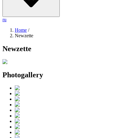
ru
Home
/
Newzette
Newzette
Photogallery