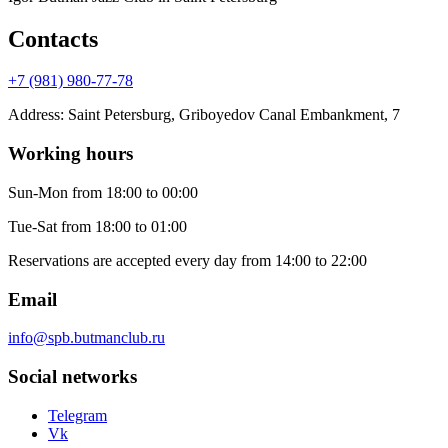
Contacts
+7 (981) 980-77-78
Address
:
Saint Petersburg, Griboyedov Canal Embankment, 7
Working hours
Sun-Mon
from 18:00 to 00:00
Tue-Sat
from 18:00 to 01:00
Reservations are accepted every day from 14:00 to 22:00
Email
info@spb.butmanclub.ru
Social networks
Telegram
Vk