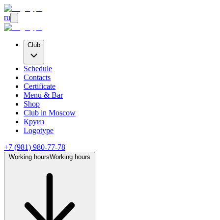
ru
Club
Schedule
Contacts
Certificate
Menu & Bar
Shop
Club
in Moscow
Круиз
Logotype
+7 (981) 980-77-78
Working hours
Working hours