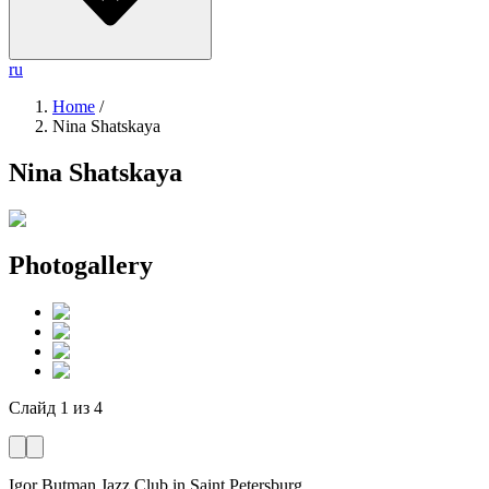
ru
Home
/
Nina Shatskaya
Nina Shatskaya
Photogallery
Слайд
1
из
4
Igor Butman Jazz Club
in Saint Petersburg