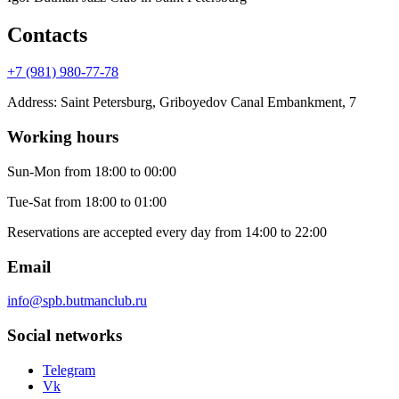
Contacts
+7 (981) 980-77-78
Address
:
Saint Petersburg, Griboyedov Canal Embankment, 7
Working hours
Sun-Mon
from 18:00 to 00:00
Tue-Sat
from 18:00 to 01:00
Reservations are accepted every day from 14:00 to 22:00
Email
info@spb.butmanclub.ru
Social networks
Telegram
Vk