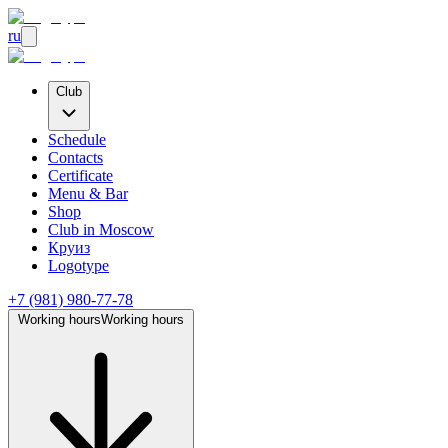
ru
Club
Schedule
Contacts
Certificate
Menu & Bar
Shop
Club
in Moscow
Круиз
Logotype
+7 (981) 980-77-78
Working hours
Working hours