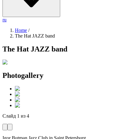
ru
Home
/
The Hat JAZZ band
The Hat JAZZ band
Photogallery
Слайд
1
из
4
Igor Butman Jazz Club
in Saint Petersburg