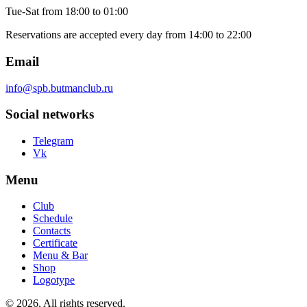
Tue-Sat
from 18:00 to 01:00
Reservations are accepted every day from 14:00 to 22:00
Email
info@spb.butmanclub.ru
Social networks
Telegram
Vk
Menu
Club
Schedule
Contacts
Certificate
Menu & Bar
Shop
Logotype
©
2026, All rights reserved
.