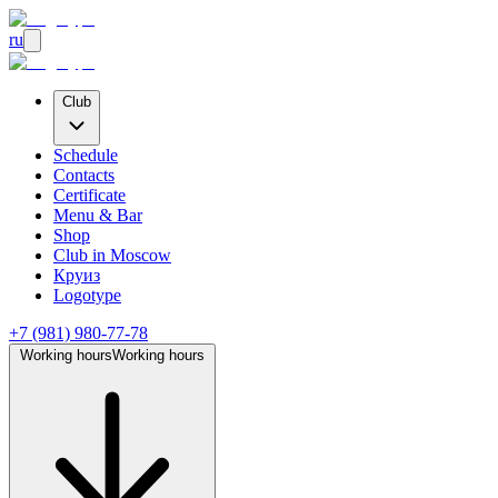
ru
Club
Schedule
Contacts
Certificate
Menu & Bar
Shop
Club
in Moscow
Круиз
Logotype
+7 (981) 980-77-78
Working hours
Working hours