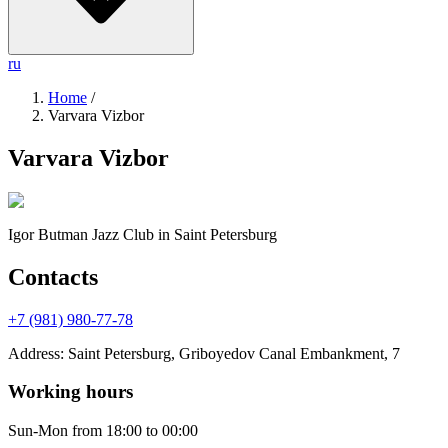
ru
Home
/
Varvara Vizbor
Varvara Vizbor
Igor Butman Jazz Club
in Saint Petersburg
Contacts
+7 (981) 980-77-78
Address
:
Saint Petersburg, Griboyedov Canal Embankment, 7
Working hours
Sun-Mon
from 18:00 to 00:00